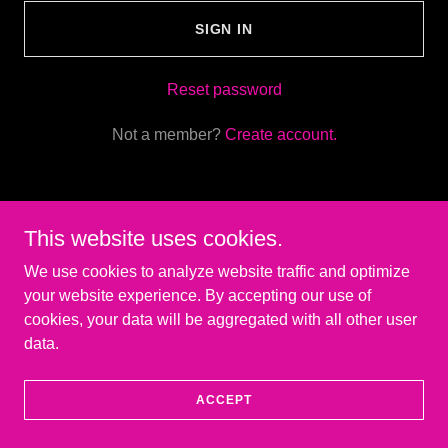
SIGN IN
Reset password
Not a member?
Create account.
This website uses cookies.
Copyright © 2026 Glow Sticks Golf - All Rights Reserved.
We use cookies to analyze website traffic and optimize
your website experience. By accepting our use of
Powered by
cookies, your data will be aggregated with all other user
data.
ACCEPT