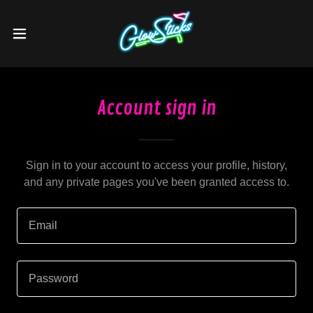
Account sign in
Sign in to your account to access your profile, history,
and any private pages you've been granted access to.